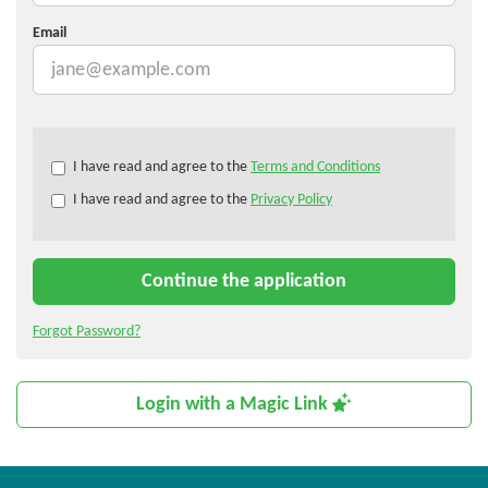
Email
Check
I have read and agree to the
Terms and Conditions
all
I have read and agree to the
Privacy Policy
&
Check
all
recommended
Continue the application
Forgot Password?
Login with a Magic Link