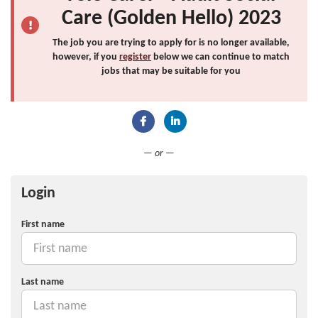
Care (Golden Hello) 2023
The job you are trying to apply for is no longer available,
however, if you
register
below we can continue to match
jobs that may be suitable for you
Connect with Facebook
Connect with LinkedIn
— or —
Login
First name
Last name