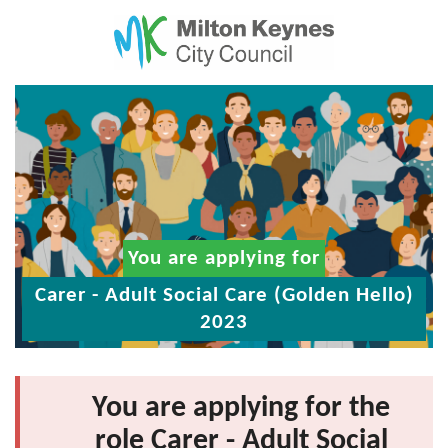
You are applying for
Carer - Adult Social Care (Golden Hello)
2023
You are applying for the
role Carer - Adult Social