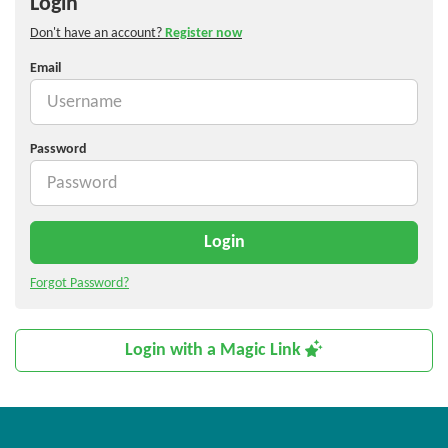
Login
Don't have an account?
Register now
Email
Password
Login
Forgot Password?
Login with a Magic Link