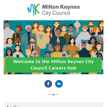
Welcome to the Milton Keynes City
Council Careers Hub
Connect with Facebook
Connect with LinkedIn
— or —