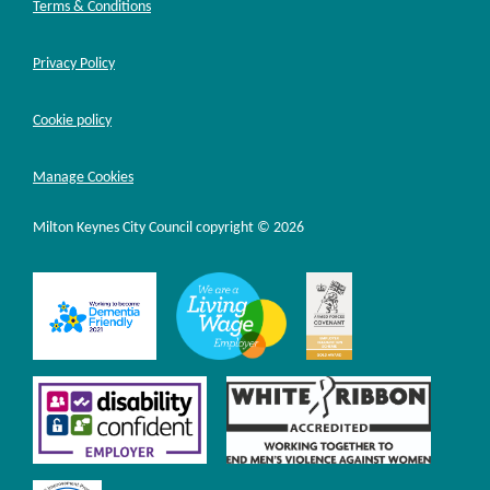
Terms & Conditions
Privacy Policy
Cookie policy
Manage Cookies
Milton Keynes City Council copyright © 2026